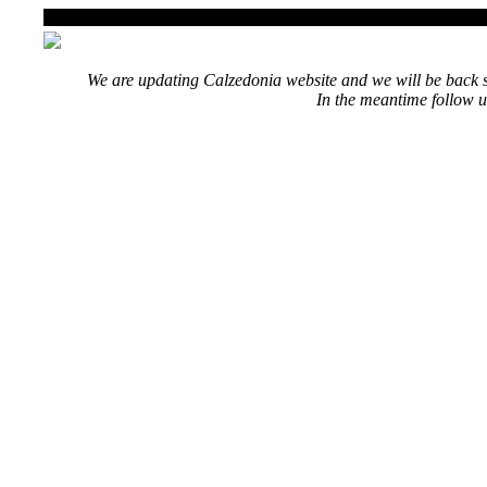
We are updating Calzedonia website and we will be back s
In the meantime follow u